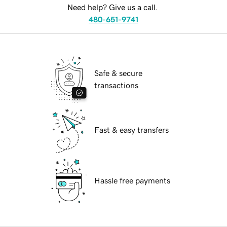
Need help? Give us a call.
480-651-9741
Safe & secure
transactions
Fast & easy transfers
Hassle free payments