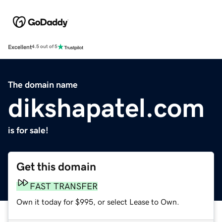
Excellent
4.5 out of 5
The domain name
dikshapatel.com
is for sale!
Get this domain
FAST TRANSFER
Own it today for $995, or select Lease to Own.