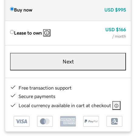
Buy now
USD
$995
USD
$166
Lease to own
/ month
Next
Free transaction support
Secure payments
Local currency available in cart at checkout