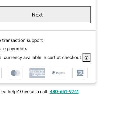
Next
e transaction support
ure payments
l currency available in cart at checkout
ed help? Give us a call.
480-651-9741