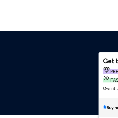
Get 
PR
FA
Own it 
Buy n