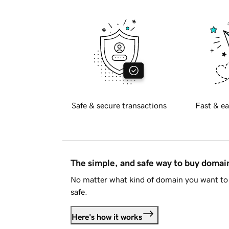
Safe & secure transactions
Fast & ea
The simple, and safe way to buy doma
No matter what kind of domain you want to 
safe.
Here's how it works