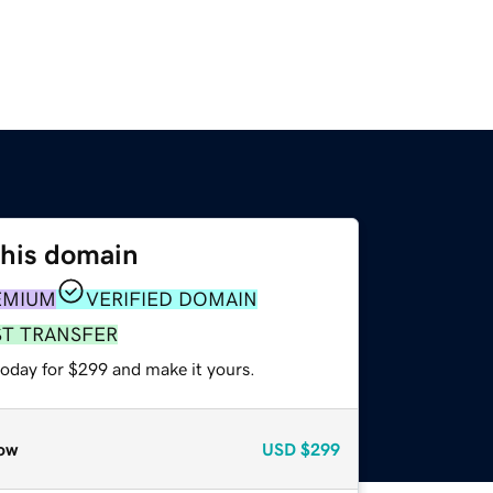
this domain
EMIUM
VERIFIED DOMAIN
ST TRANSFER
today for $299 and make it yours.
ow
USD
$299