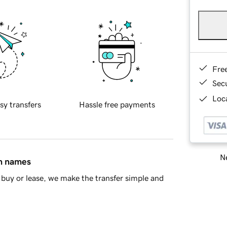
Fre
Sec
Loca
sy transfers
Hassle free payments
Ne
in names
buy or lease, we make the transfer simple and