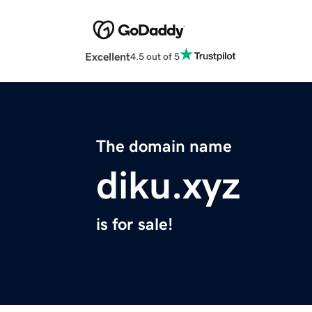
Excellent
4.5 out of 5
The domain name
diku.xyz
is for sale!