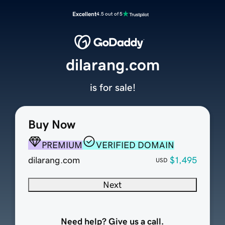
Excellent
4.5 out of 5
dilarang.com
is for sale!
Buy Now
PREMIUM
VERIFIED DOMAIN
dilarang.com
$1,495
USD
Next
Need help? Give us a call.