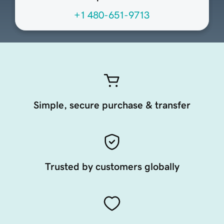
+1 480-651-9713
Simple, secure purchase & transfer
Trusted by customers globally