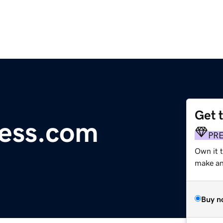
Get 
ress.com
PR
Own it 
make an 
Buy n