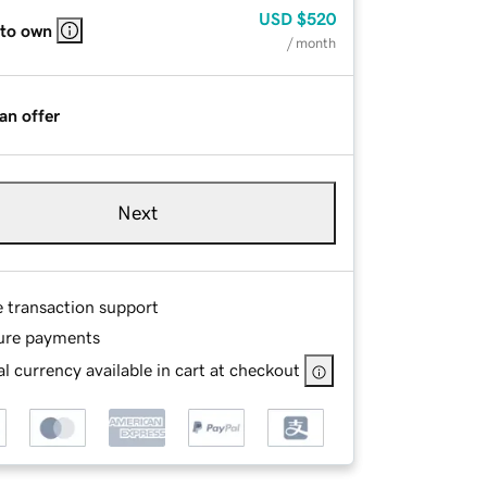
USD
$520
 to own
/ month
an offer
Next
e transaction support
ure payments
l currency available in cart at checkout