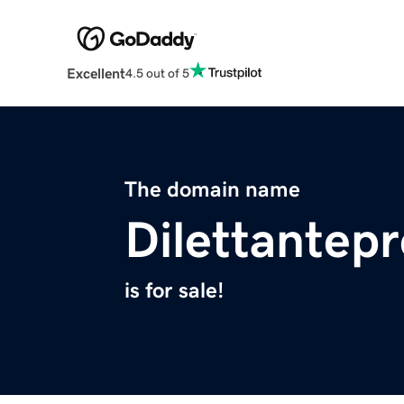
Excellent
4.5 out of 5
The domain name
Dilettantep
is for sale!