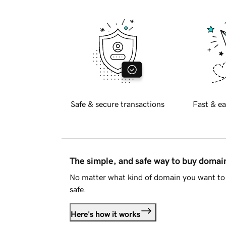
Safe & secure transactions
Fast & ea
The simple, and safe way to buy doma
No matter what kind of domain you want to 
safe.
Here's how it works