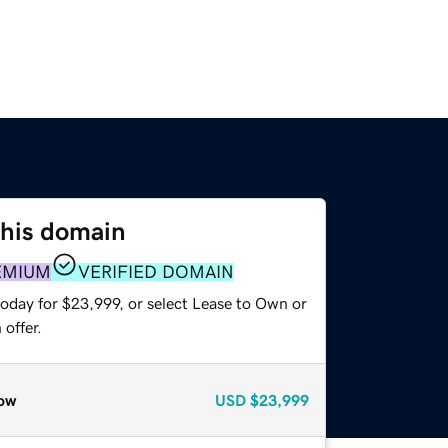
this domain
EMIUM
VERIFIED DOMAIN
today for $23,999, or select Lease to Own or
offer.
ow
USD
$23,999