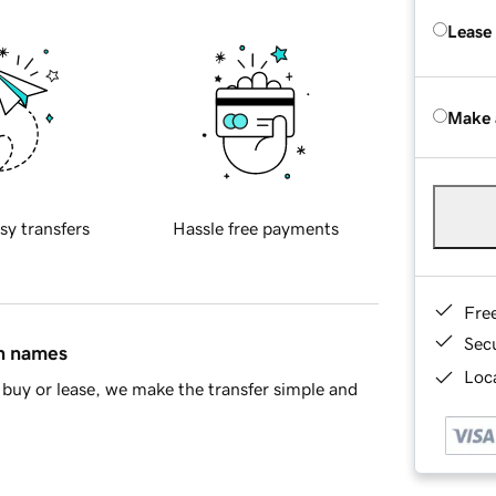
Lease
Make 
sy transfers
Hassle free payments
Fre
Sec
in names
Loca
buy or lease, we make the transfer simple and