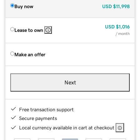
Buy now
USD
$11,998
USD
$1,016
Lease to own
/ month
Make an offer
Next
Free transaction support
Secure payments
Local currency available in cart at checkout