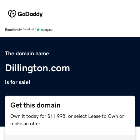
Excellent
4.5 out of 5
The domain name
Dillington.com
is for sale!
Get this domain
Own it today for $11,998, or select Lease to Own or
make an offer.