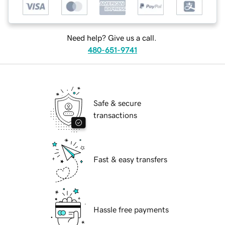
Need help? Give us a call.
480-651-9741
Safe & secure
transactions
Fast & easy transfers
Hassle free payments