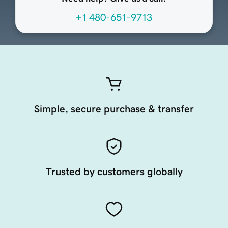
+1 480-651-9713
Simple, secure purchase & transfer
Trusted by customers globally