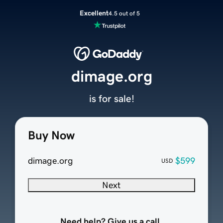
Excellent
4.5 out of 5
dimage.org
is for sale!
Buy Now
dimage.org
$599
USD
Next
Need help? Give us a call.