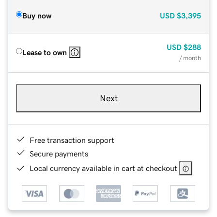
Buy now
USD
$3,395
USD
$288
Lease to own
/ month
Next
Free transaction support
Secure payments
Local currency available in cart at checkout