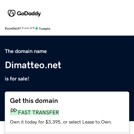
Excellent
4.5 out of 5
The domain name
Dimatteo.net
is for sale!
Get this domain
FAST TRANSFER
Own it today for $3,395, or select Lease to Own.