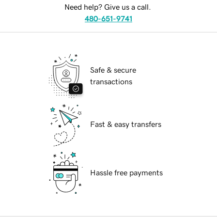
Need help? Give us a call.
480-651-9741
Safe & secure
transactions
Fast & easy transfers
Hassle free payments