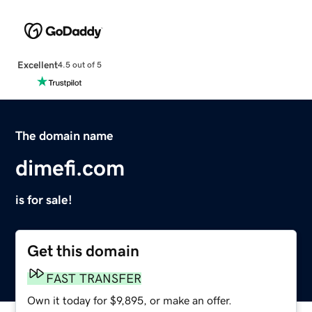
Excellent
4.5 out of 5
The domain name
dimefi.com
is for sale!
Get this domain
FAST TRANSFER
Own it today for $9,895, or make an offer.