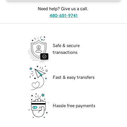
Need help? Give us a call.
480-651-9741
Safe & secure
transactions
Fast & easy transfers
Hassle free payments