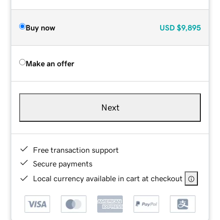
Buy now
USD
$9,895
Make an offer
Next
Free transaction support
Secure payments
Local currency available in cart at checkout