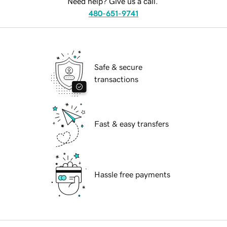
Need help? Give us a call.
480-651-9741
Safe & secure
transactions
Fast & easy transfers
Hassle free payments