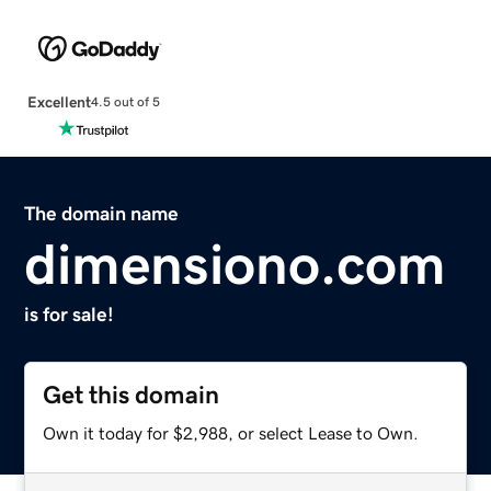
Excellent
4.5 out of 5
The domain name
dimensiono.com
is for sale!
Get this domain
Own it today for $2,988, or select Lease to Own.