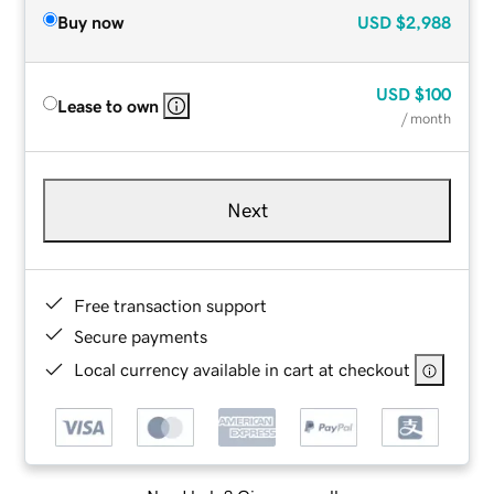
Buy now
USD
$2,988
USD
$100
Lease to own
/ month
Next
Free transaction support
Secure payments
Local currency available in cart at checkout