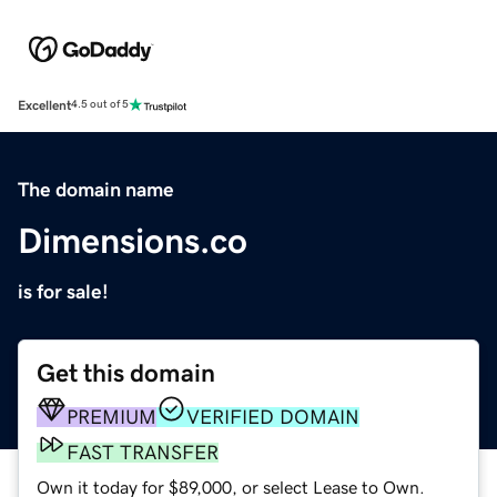
Excellent
4.5 out of 5
The domain name
Dimensions.co
is for sale!
Get this domain
PREMIUM
VERIFIED DOMAIN
FAST TRANSFER
Own it today for $89,000, or select Lease to Own.