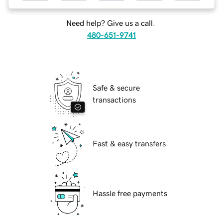
Need help? Give us a call.
480-651-9741
Safe & secure
transactions
Fast & easy transfers
Hassle free payments