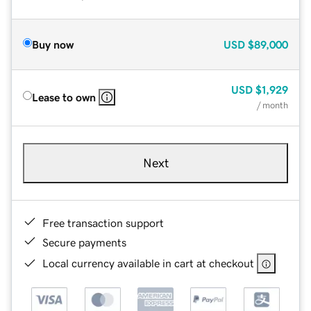
Buy now
USD
$89,000
USD
$1,929
Lease to own
/ month
Next
Free transaction support
Secure payments
Local currency available in cart at checkout