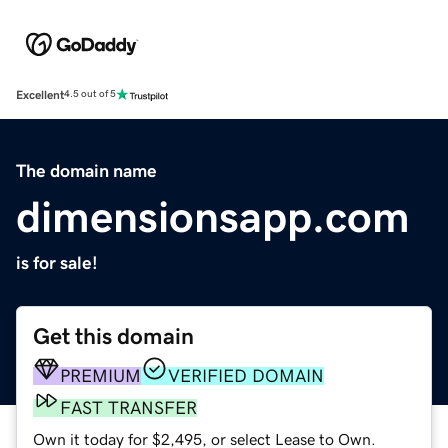
Excellent
4.5 out of 5
The domain name
dimensionsapp.com
is for sale!
Get this domain
PREMIUM
VERIFIED DOMAIN
FAST TRANSFER
Own it today for $2,495, or select Lease to Own.