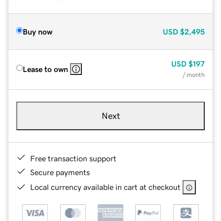
Buy now
USD
$2,495
USD
$197
Lease to own
/ month
Next
Free transaction support
Secure payments
Local currency available in cart at checkout