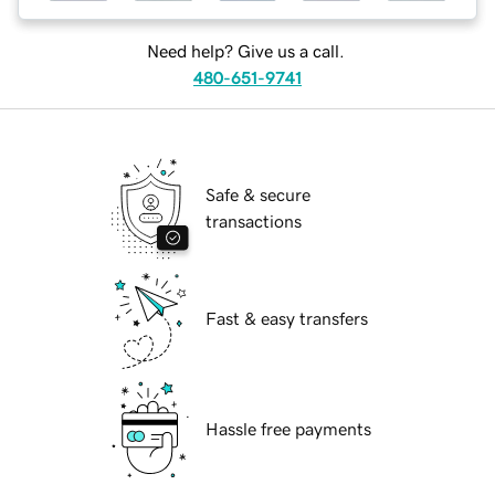
Need help? Give us a call.
480-651-9741
Safe & secure
transactions
Fast & easy transfers
Hassle free payments