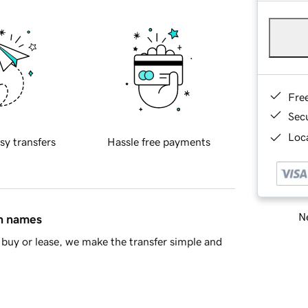
Fre
Sec
Loca
sy transfers
Hassle free payments
Ne
in names
buy or lease, we make the transfer simple and