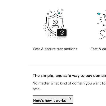
Safe & secure transactions
Fast & ea
The simple, and safe way to buy doma
No matter what kind of domain you want to 
safe.
Here's how it works