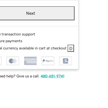
Next
e transaction support
ure payments
l currency available in cart at checkout
ed help? Give us a call.
480-651-9741