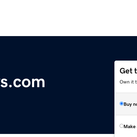
Get 
ys.com
Own it t
Buy n
Make 