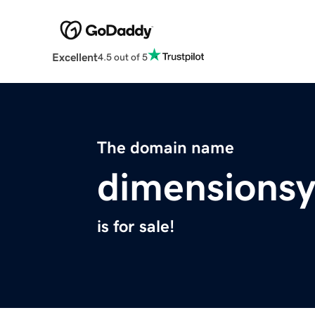
Excellent
4.5 out of 5
The domain name
dimensions
is for sale!