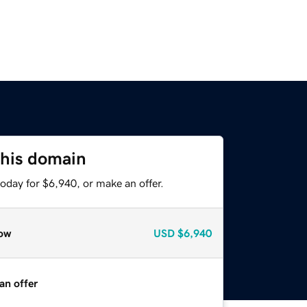
this domain
oday for $6,940, or make an offer.
ow
USD
$6,940
an offer