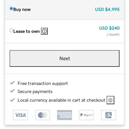
Buy now
USD
$4,995
USD
$240
Lease to own
/ month
Next
Free transaction support
Secure payments
Local currency available in cart at checkout