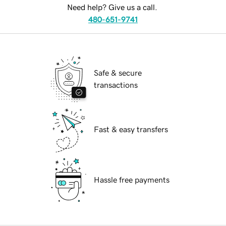
Need help? Give us a call.
480-651-9741
Safe & secure
transactions
Fast & easy transfers
Hassle free payments