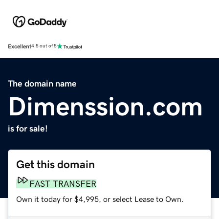
Excellent
4.5 out of 5
The domain name
Dimenssion.com
is for sale!
Get this domain
FAST TRANSFER
Own it today for $4,995, or select Lease to Own.