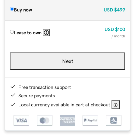
Buy now
USD
$499
USD
$100
Lease to own
/ month
Next
Free transaction support
Secure payments
Local currency available in cart at checkout