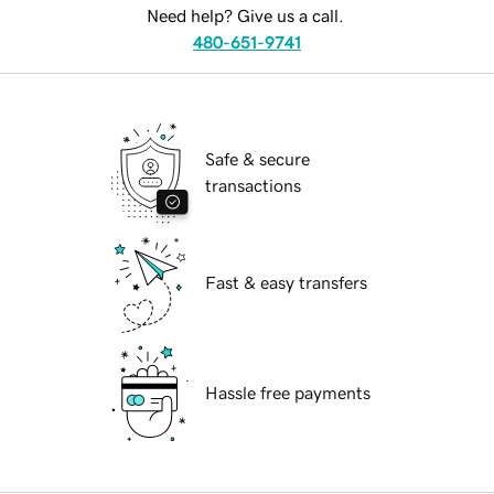
Need help? Give us a call.
480-651-9741
Safe & secure
transactions
Fast & easy transfers
Hassle free payments