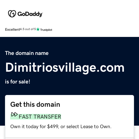
Excellent
4.5 out of 5
The domain name
Dimitriosvillage.com
is for sale!
Get this domain
FAST TRANSFER
Own it today for $499, or select Lease to Own.