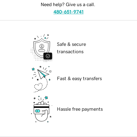
Need help? Give us a call.
480-651-9741
Safe & secure
transactions
Fast & easy transfers
Hassle free payments