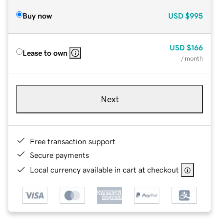
Buy now
USD
$995
USD
$166
Lease to own
/ month
Next
Free transaction support
Secure payments
Local currency available in cart at checkout