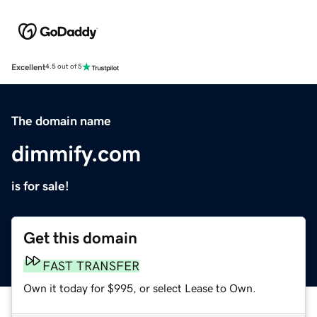
Excellent
4.5 out of 5
The domain name
dimmify.com
is for sale!
Get this domain
FAST TRANSFER
Own it today for $995, or select Lease to Own.