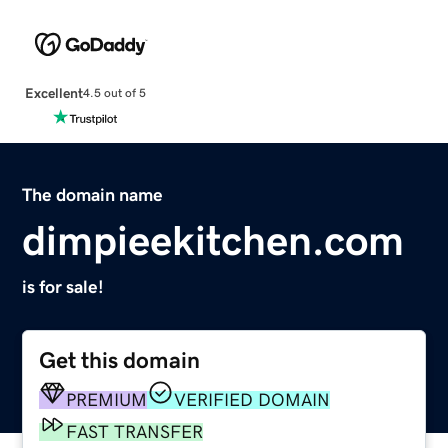
Excellent
4.5 out of 5
The domain name
dimpieekitchen.com
is for sale!
Get this domain
PREMIUM
VERIFIED DOMAIN
FAST TRANSFER