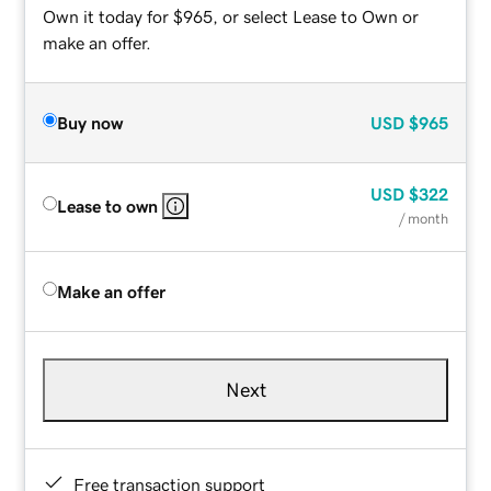
Own it today for $965, or select Lease to Own or
make an offer.
Buy now
USD
$965
USD
$322
Lease to own
/ month
Make an offer
Next
Free transaction support