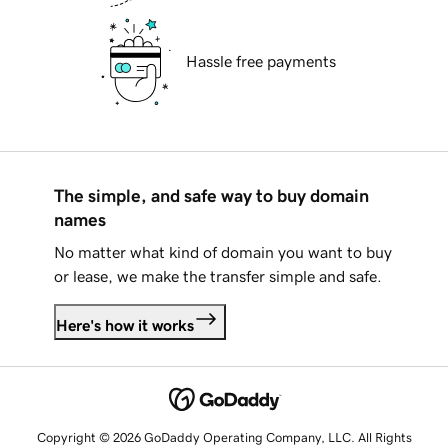
Hassle free payments
The simple, and safe way to buy domain
names
No matter what kind of domain you want to buy
or lease, we make the transfer simple and safe.
Here's how it works
Copyright © 2026 GoDaddy Operating Company, LLC. All Rights