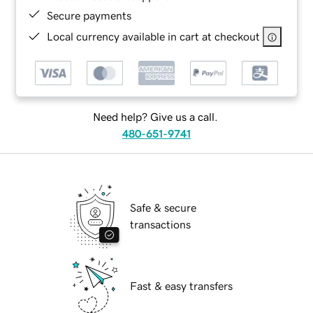
Secure payments
Local currency available in cart at checkout
Need help? Give us a call.
480-651-9741
Safe & secure
transactions
Fast & easy transfers