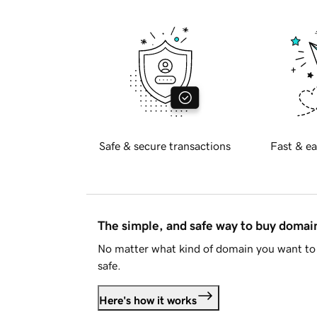
Safe & secure transactions
Fast & ea
The simple, and safe way to buy doma
No matter what kind of domain you want to 
safe.
Here's how it works