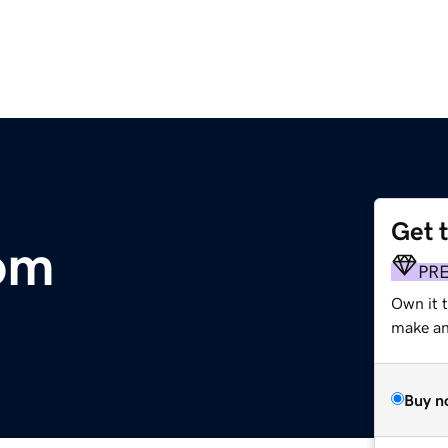
Get 
com
PR
Own it 
make an 
Buy n