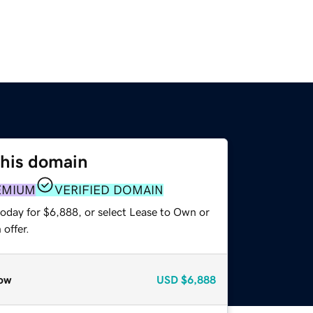
this domain
EMIUM
VERIFIED DOMAIN
today for $6,888, or select Lease to Own or
offer.
ow
USD
$6,888