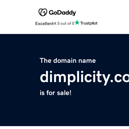
Excellent
4.5 out of 5
The domain name
dimplicity.
is for sale!