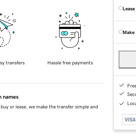
Lease
Make 
sy transfers
Hassle free payments
Fre
Sec
in names
Loca
buy or lease, we make the transfer simple and