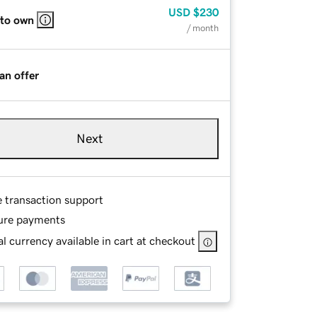
USD
$230
 to own
/ month
an offer
Next
e transaction support
ure payments
l currency available in cart at checkout