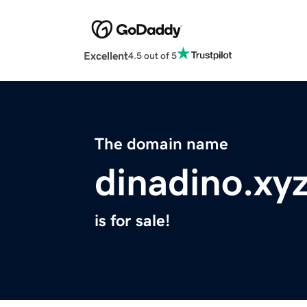
Excellent
4.5 out of 5
The domain name
dinadino.xy
is for sale!