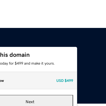
this domain
today for $499 and make it yours.
ow
USD
$499
Next