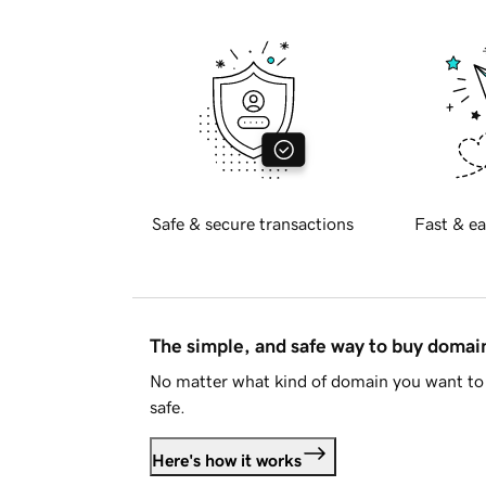
Safe & secure transactions
Fast & ea
The simple, and safe way to buy doma
No matter what kind of domain you want to 
safe.
Here's how it works