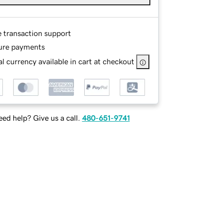
e transaction support
ure payments
l currency available in cart at checkout
ed help? Give us a call.
480-651-9741