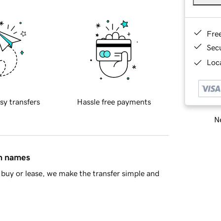
Fre
Sec
Loca
sy transfers
Hassle free payments
Ne
in names
buy or lease, we make the transfer simple and