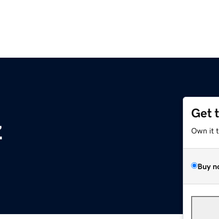
Get 
z
Own it 
Buy n