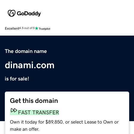
Excellent
4.5 out of 5
The domain name
dinami.com
is for sale!
Get this domain
FAST TRANSFER
Own it today for $89,850, or select Lease to Own or
make an offer.