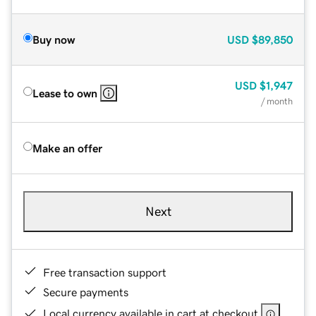
Buy now
USD
$89,850
USD
$1,947
Lease to own
/ month
Make an offer
Next
Free transaction support
Secure payments
Local currency available in cart at checkout