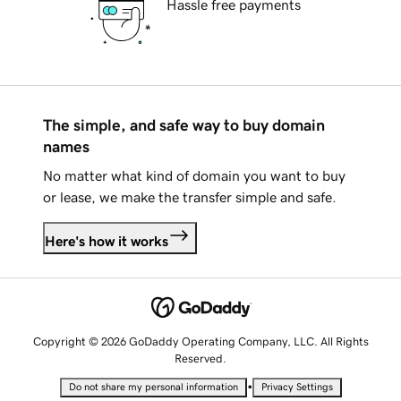
Hassle free payments
The simple, and safe way to buy domain
names
No matter what kind of domain you want to buy
or lease, we make the transfer simple and safe.
Here's how it works
Copyright © 2026 GoDaddy Operating Company, LLC. All Rights
Reserved.
•
Do not share my personal information
Privacy Settings