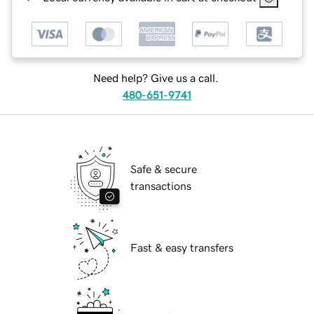
Need help? Give us a call.
480-651-9741
Safe & secure
transactions
Fast & easy transfers