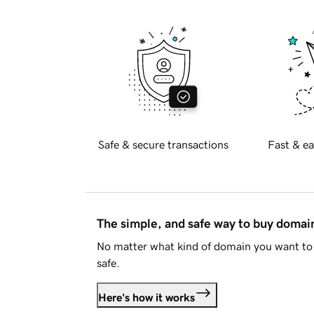
Safe & secure transactions
Fast & ea
The simple, and safe way to buy doma
No matter what kind of domain you want to 
safe.
Here's how it works