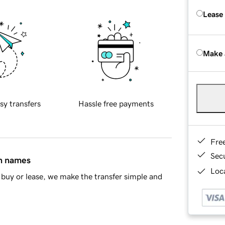
Lease
Make 
sy transfers
Hassle free payments
Fre
Sec
in names
Loca
buy or lease, we make the transfer simple and