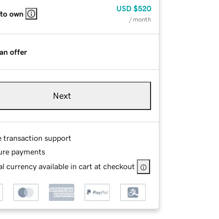
USD
$520
 to own
/ month
an offer
Next
e transaction support
ure payments
l currency available in cart at checkout