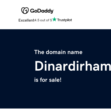
Excellent
4.5 out of 5
The domain name
Dinardirha
is for sale!