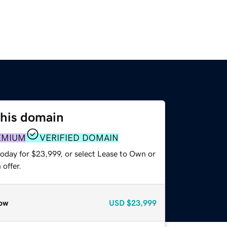
this domain
EMIUM
VERIFIED DOMAIN
today for $23,999, or select Lease to Own or
offer.
ow
USD
$23,999