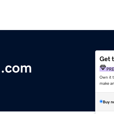
Get 
m.com
PR
Own it 
make an 
Buy n