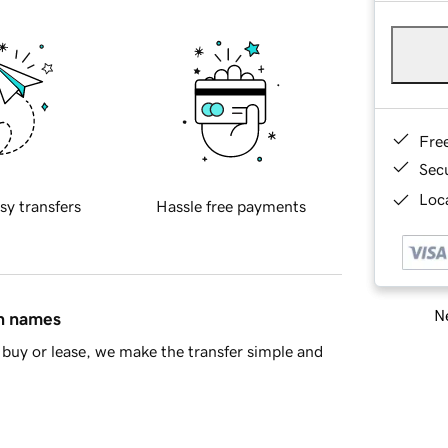
Fre
Sec
Loca
sy transfers
Hassle free payments
Ne
in names
buy or lease, we make the transfer simple and