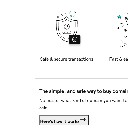
Safe & secure transactions
Fast & ea
The simple, and safe way to buy doma
No matter what kind of domain you want to 
safe.
Here's how it works