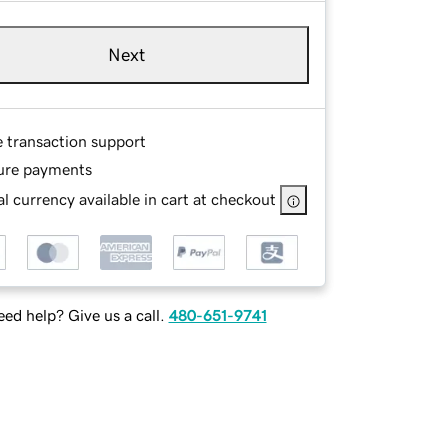
Next
e transaction support
ure payments
l currency available in cart at checkout
ed help? Give us a call.
480-651-9741