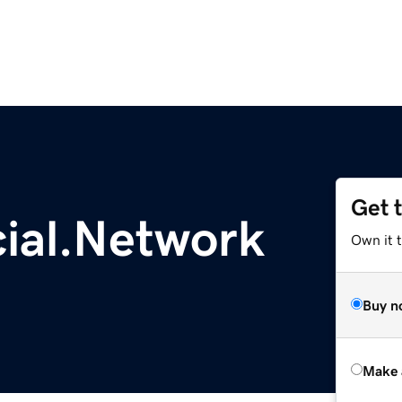
Get 
cial.Network
Own it t
Buy n
Make 