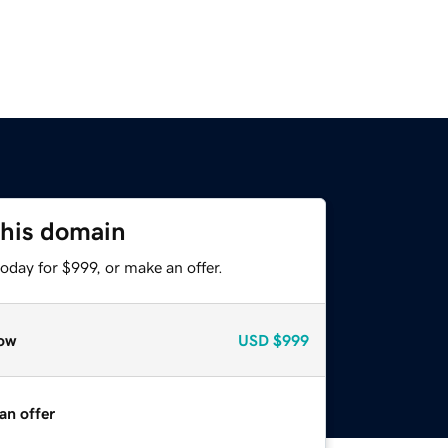
this domain
oday for $999, or make an offer.
ow
USD
$999
an offer