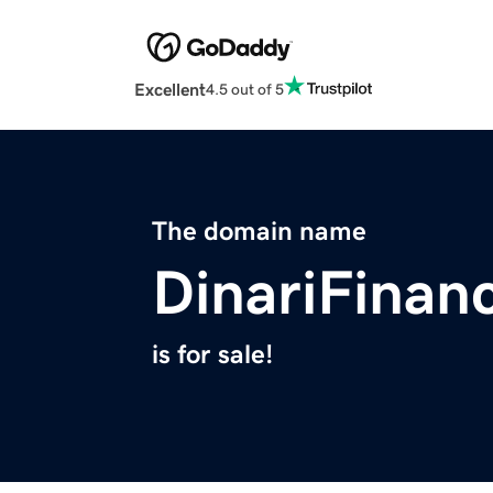
Excellent
4.5 out of 5
The domain name
DinariFinan
is for sale!