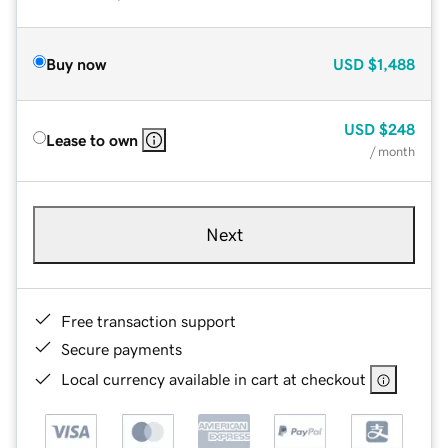
Buy now
USD
$1,488
USD
$248
Lease to own
/ month
Next
Free transaction support
Secure payments
Local currency available in cart at checkout