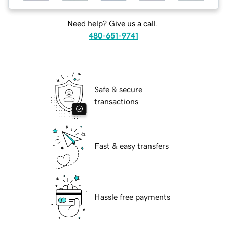
Need help? Give us a call.
480-651-9741
Safe & secure
transactions
Fast & easy transfers
Hassle free payments