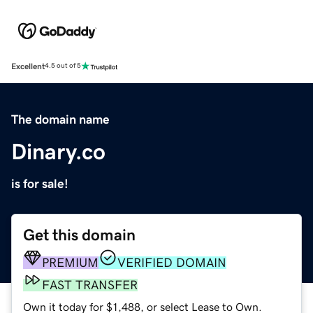
Excellent
4.5 out of 5
The domain name
Dinary.co
is for sale!
Get this domain
PREMIUM
VERIFIED DOMAIN
FAST TRANSFER
Own it today for $1,488, or select Lease to Own.