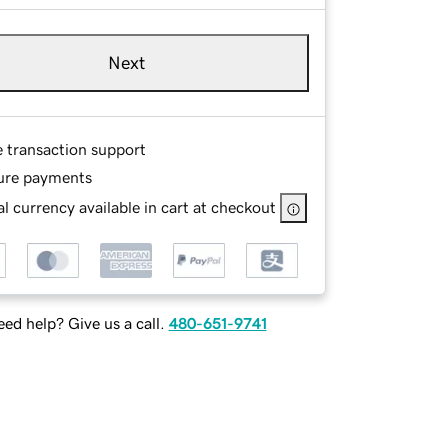
Next
e transaction support
ure payments
l currency available in cart at checkout
ed help? Give us a call.
480-651-9741