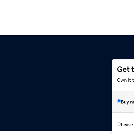
Get 
Own it 
Buy n
Lease