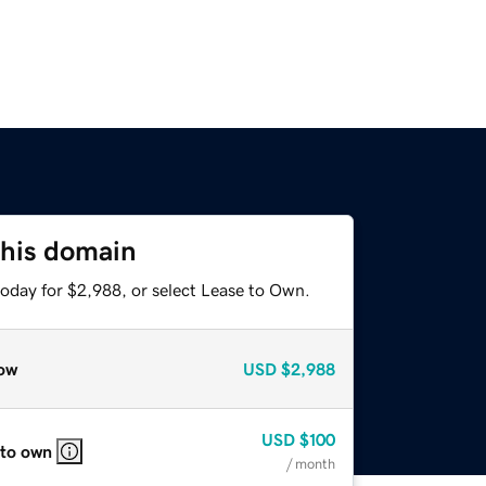
this domain
today for $2,988, or select Lease to Own.
ow
USD
$2,988
USD
$100
 to own
/ month