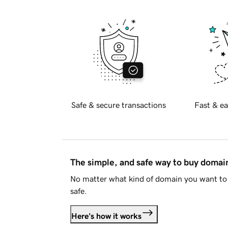
Safe & secure transactions
Fast & ea
The simple, and safe way to buy doma
No matter what kind of domain you want to 
safe.
Here's how it works