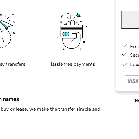
Fre
Sec
sy transfers
Hassle free payments
Loca
in names
Ne
buy or lease, we make the transfer simple and