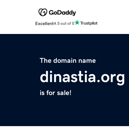
Excellent
4.5 out of 5
The domain name
dinastia.org
is for sale!