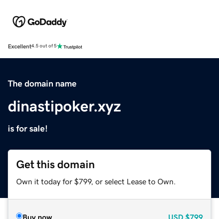
Excellent
4.5 out of 5
The domain name
dinastipoker.xyz
is for sale!
Get this domain
Own it today for $799, or select Lease to Own.
Buy now
USD
$799