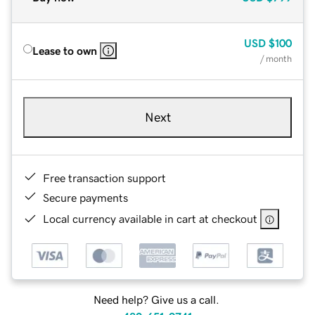
USD
$100
Lease to own
/ month
Next
Free transaction support
Secure payments
Local currency available in cart at checkout
Need help? Give us a call.