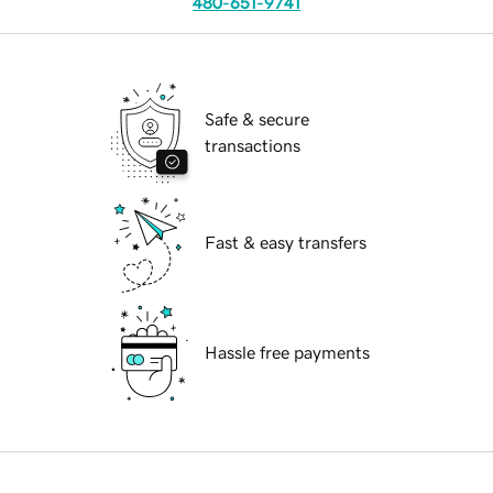
480-651-9741
Safe & secure
transactions
Fast & easy transfers
Hassle free payments