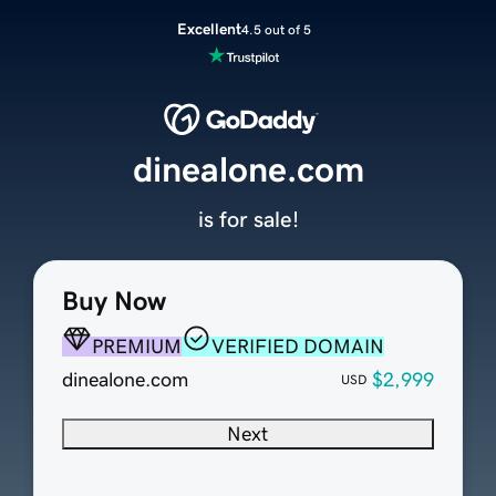
Excellent
4.5 out of 5
dinealone.com
is for sale!
Buy Now
PREMIUM
VERIFIED DOMAIN
dinealone.com
$2,999
USD
Next