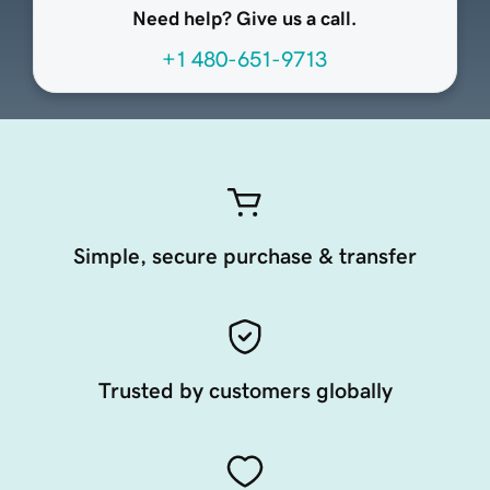
Need help? Give us a call.
+1 480-651-9713
Simple, secure purchase & transfer
Trusted by customers globally