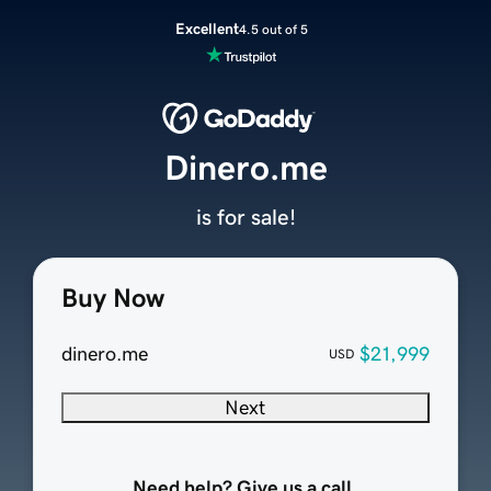
Excellent
4.5 out of 5
Dinero.me
is for sale!
Buy Now
dinero.me
$21,999
USD
Next
Need help? Give us a call.