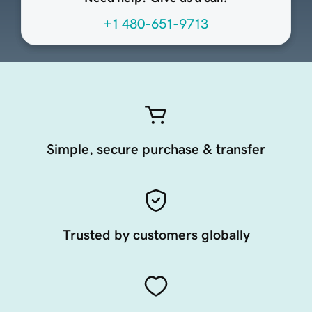
+1 480-651-9713
Simple, secure purchase & transfer
Trusted by customers globally