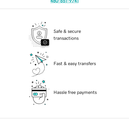
480-651-9741
Safe & secure
transactions
Fast & easy transfers
Hassle free payments