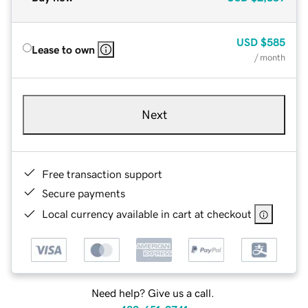
USD
$585
Lease to own
/ month
Next
Free transaction support
Secure payments
Local currency available in cart at checkout
Need help? Give us a call.