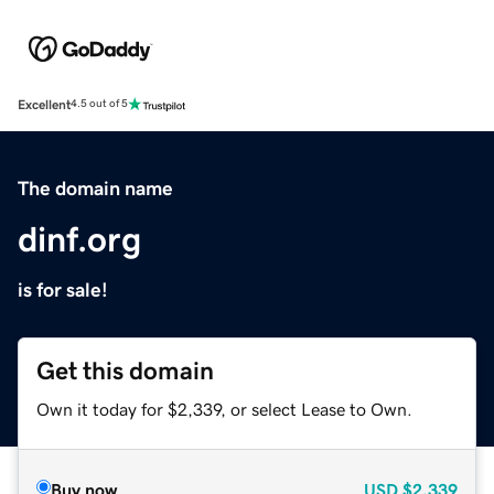
Excellent
4.5 out of 5
The domain name
dinf.org
is for sale!
Get this domain
Own it today for $2,339, or select Lease to Own.
Buy now
USD
$2,339