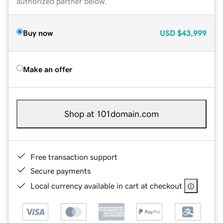
authorized partner below.
Buy now
USD
$43,999
Make an offer
Shop at 101domain.com
Free transaction support
Secure payments
Local currency available in cart at checkout