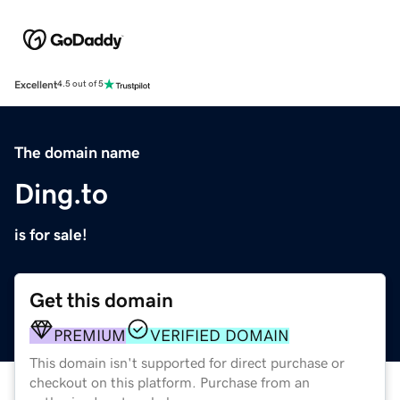
Excellent
4.5 out of 5
The domain name
Ding.to
is for sale!
Get this domain
PREMIUM
VERIFIED DOMAIN
This domain isn't supported for direct purchase or
checkout on this platform. Purchase from an