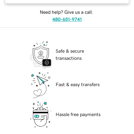
Need help? Give us a call.
480-651-9741
Safe & secure
transactions
Fast & easy transfers
Hassle free payments