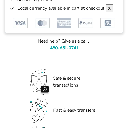
Local currency available in cart at checkout
Need help? Give us a call.
480-651-9741
Safe & secure
transactions
Fast & easy transfers