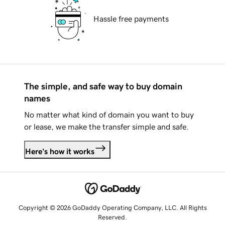
Hassle free payments
The simple, and safe way to buy domain
names
No matter what kind of domain you want to buy
or lease, we make the transfer simple and safe.
Here's how it works
Copyright © 2026 GoDaddy Operating Company, LLC. All Rights
Reserved.