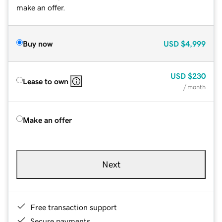
make an offer.
Buy now
USD
$4,999
USD
$230
Lease to own
/ month
Make an offer
Next
Free transaction support
Secure payments