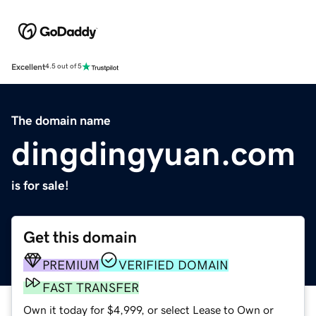
Excellent
4.5 out of 5
The domain name
dingdingyuan.com
is for sale!
Get this domain
PREMIUM
VERIFIED DOMAIN
FAST TRANSFER
Own it today for $4,999, or select Lease to Own or