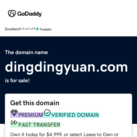
Excellent
4.5 out of 5
The domain name
dingdingyuan.com
is for sale!
Get this domain
PREMIUM
VERIFIED DOMAIN
FAST TRANSFER
Own it today for $4,999, or select Lease to Own or