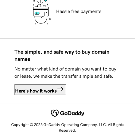
Hassle free payments
The simple, and safe way to buy domain
names
No matter what kind of domain you want to buy
or lease, we make the transfer simple and safe.
Here's how it works
Copyright © 2026 GoDaddy Operating Company, LLC. All Rights
Reserved.