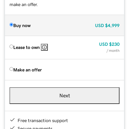
make an offer.
Buy now
USD
$4,999
USD
$230
Lease to own
/ month
Make an offer
Next
Free transaction support
Secure payments