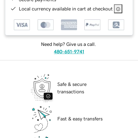
Local currency available in cart at checkout
Need help? Give us a call.
480-651-9741
Safe & secure
transactions
Fast & easy transfers