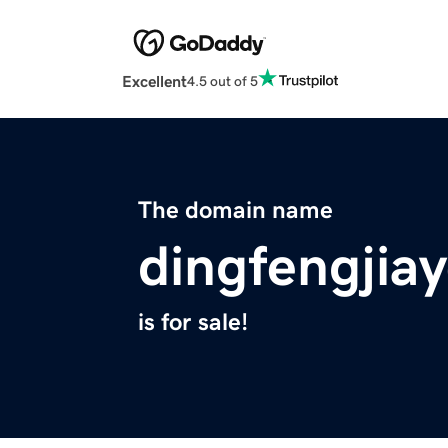
Excellent
4.5 out of 5
The domain name
dingfengjia
is for sale!