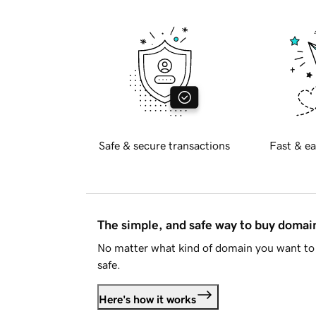
Safe & secure transactions
Fast & ea
The simple, and safe way to buy doma
No matter what kind of domain you want to 
safe.
Here's how it works