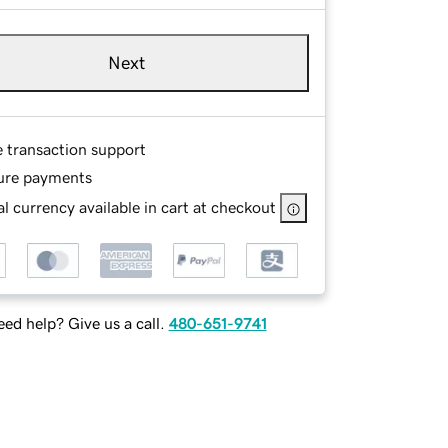
Next
e transaction support
ure payments
l currency available in cart at checkout
ed help? Give us a call.
480-651-9741