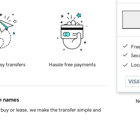
Fre
Sec
sy transfers
Hassle free payments
Loca
in names
Ne
buy or lease, we make the transfer simple and