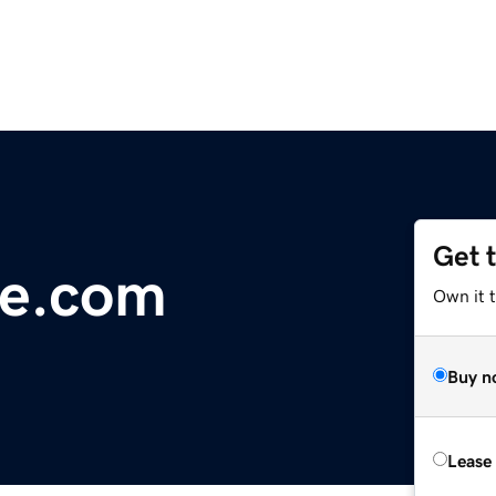
Get 
ye.com
Own it 
Buy n
Lease