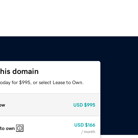
this domain
today for $995, or select Lease to Own.
ow
USD
$995
USD
$166
 to own
/ month