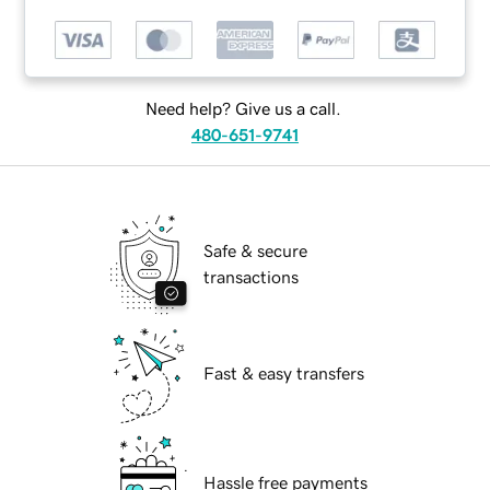
Need help? Give us a call.
480-651-9741
Safe & secure
transactions
Fast & easy transfers
Hassle free payments