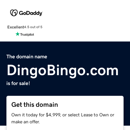
Excellent
4.5 out of 5
The domain name
DingoBingo.com
is for sale!
Get this domain
Own it today for $4,999, or select Lease to Own or
make an offer.