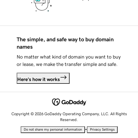
The simple, and safe way to buy domain
names
No matter what kind of domain you want to buy
or lease, we make the transfer simple and safe.
Here's how it works
Copyright © 2026 GoDaddy Operating Company, LLC. All Rights
Reserved.
•
Do not share my personal information
Privacy Settings