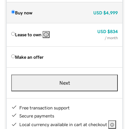
Buy now
USD
$4,999
USD
$834
Lease to own
/ month
Make an offer
Next
Free transaction support
Secure payments
Local currency available in cart at checkout