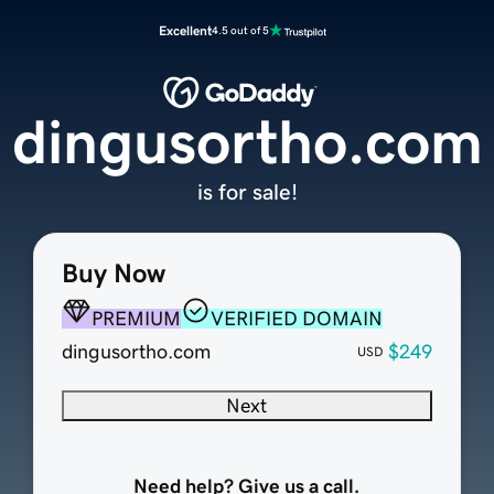
Excellent
4.5 out of 5
dingusortho.com
is for sale!
Buy Now
PREMIUM
VERIFIED DOMAIN
dingusortho.com
$249
USD
Next
Need help? Give us a call.