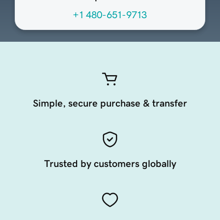
+1 480-651-9713
Simple, secure purchase & transfer
Trusted by customers globally