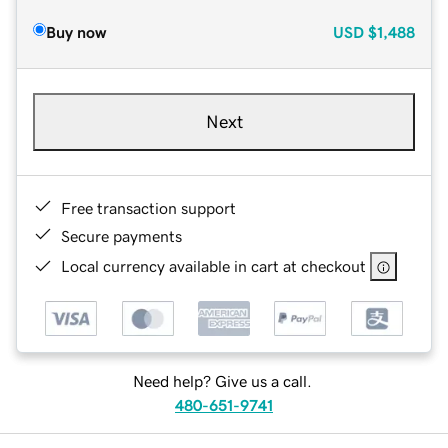
Buy now
USD
$1,488
Next
Free transaction support
Secure payments
Local currency available in cart at checkout
Need help? Give us a call.
480-651-9741