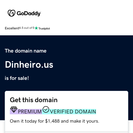
Excellent
4.5 out of 5
The domain name
Dinheiro.us
is for sale!
Get this domain
PREMIUM
VERIFIED DOMAIN
Own it today for $1,488 and make it yours.