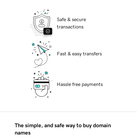
Safe & secure
transactions
Fast & easy transfers
Hassle free payments
The simple, and safe way to buy domain
names