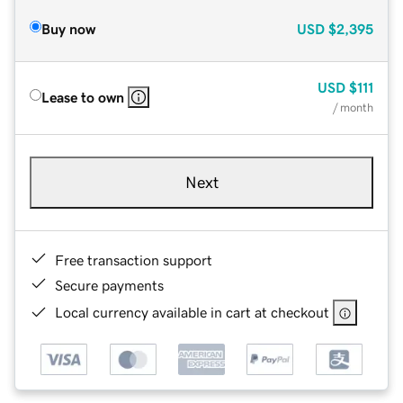
Buy now
USD
$2,395
USD
$111
Lease to own
/ month
Next
Free transaction support
Secure payments
Local currency available in cart at checkout