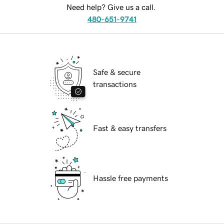
Need help? Give us a call.
480-651-9741
Safe & secure
transactions
Fast & easy transfers
Hassle free payments