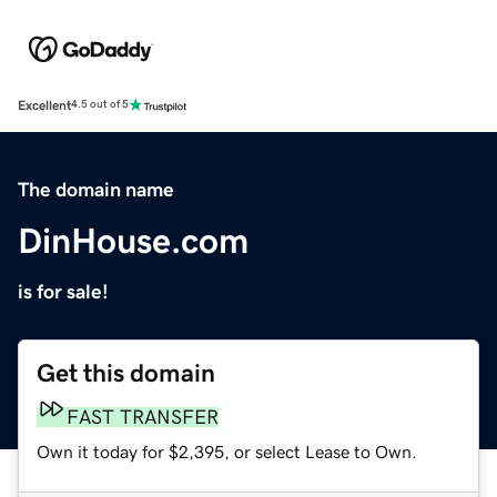
Excellent
4.5 out of 5
The domain name
DinHouse.com
is for sale!
Get this domain
FAST TRANSFER
Own it today for $2,395, or select Lease to Own.