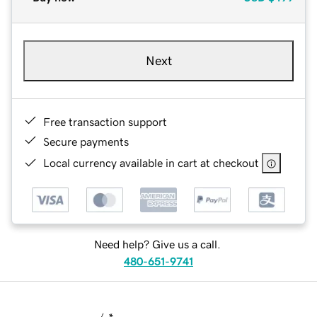
Next
Free transaction support
Secure payments
Local currency available in cart at checkout
Need help? Give us a call.
480-651-9741