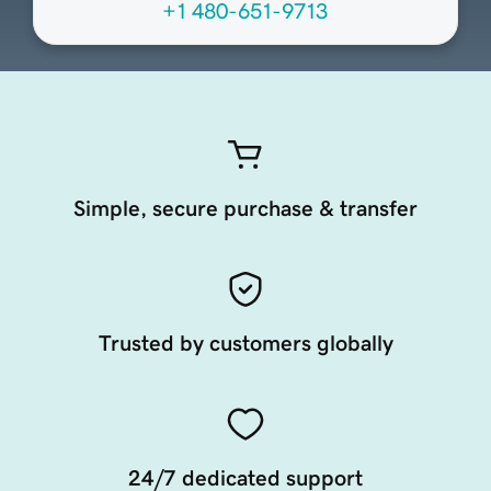
+1 480-651-9713
Simple, secure purchase & transfer
Trusted by customers globally
24/7 dedicated support