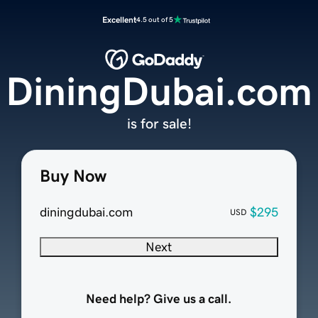
Excellent
4.5 out of 5
DiningDubai.com
is for sale!
Buy Now
diningdubai.com
$295
USD
Next
Need help? Give us a call.