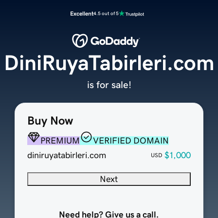
Excellent
4.5 out of 5
DiniRuyaTabirleri.com
is for sale!
Buy Now
PREMIUM
VERIFIED DOMAIN
diniruyatabirleri.com
$1,000
USD
Next
Need help? Give us a call.