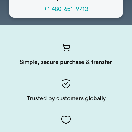
+1 480-651-9713
Simple, secure purchase & transfer
Trusted by customers globally