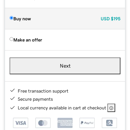
Buy now
USD
$195
Make an offer
Next
Free transaction support
Secure payments
Local currency available in cart at checkout