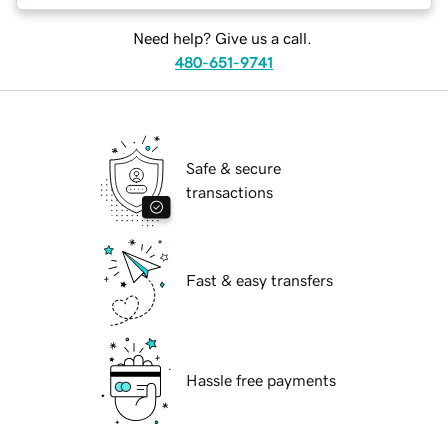
Need help? Give us a call.
480-651-9741
Safe & secure
transactions
Fast & easy transfers
Hassle free payments