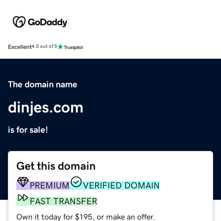
Excellent
4.5 out of 5
The domain name
dinjes.com
is for sale!
Get this domain
PREMIUM
VERIFIED DOMAIN
FAST TRANSFER
Own it today for $195, or make an offer.