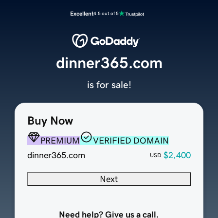
Excellent
4.5 out of 5
dinner365.com
is for sale!
Buy Now
PREMIUM
VERIFIED DOMAIN
dinner365.com
$2,400
USD
Next
Need help? Give us a call.