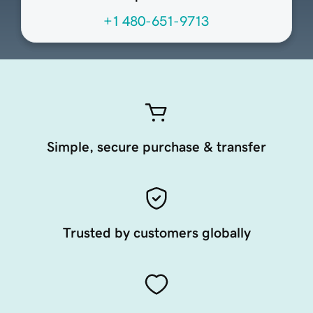
+1 480-651-9713
Simple, secure purchase & transfer
Trusted by customers globally