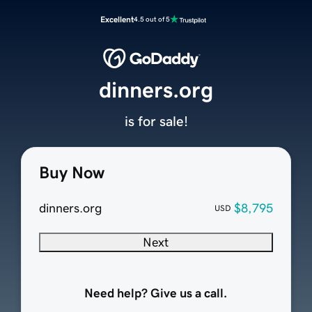
Excellent
4.5 out of 5
dinners.org
is for sale!
Buy Now
dinners.org
$8,795
USD
Next
Need help? Give us a call.