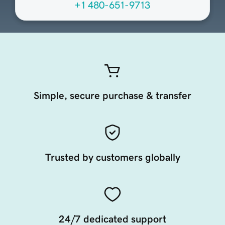
+1 480-651-9713
Simple, secure purchase & transfer
Trusted by customers globally
24/7 dedicated support