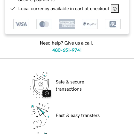
Local currency available in cart at checkout
Need help? Give us a call.
480-651-9741
Safe & secure
transactions
Fast & easy transfers