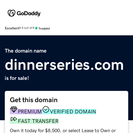
Excellent
4.5 out of 5
The domain name
dinnerseries.com
is for sale!
Get this domain
PREMIUM
VERIFIED DOMAIN
FAST TRANSFER
Own it today for $8,500, or select Lease to Own or