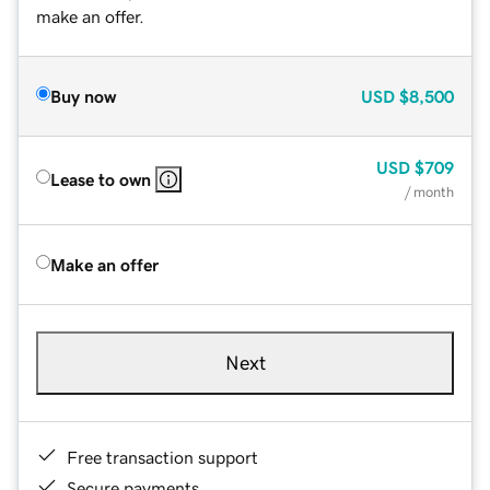
make an offer.
Buy now
USD
$8,500
USD
$709
Lease to own
/ month
Make an offer
Next
Free transaction support
Secure payments