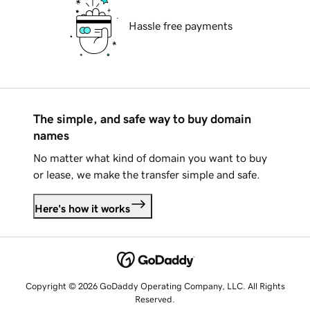
Hassle free payments
The simple, and safe way to buy domain
names
No matter what kind of domain you want to buy
or lease, we make the transfer simple and safe.
Here's how it works
Copyright © 2026 GoDaddy Operating Company, LLC. All Rights
Reserved.