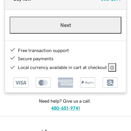
Next
Free transaction support
Secure payments
Local currency available in cart at checkout
Need help? Give us a call.
480-651-9741