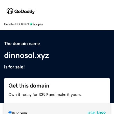
Excellent
4.5 out of 5
The domain name
dinnosol.xyz
is for sale!
Get this domain
Own it today for $399 and make it yours.
Buy now
USD
$399