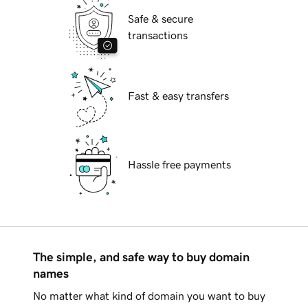
Safe & secure
transactions
Fast & easy transfers
Hassle free payments
The simple, and safe way to buy domain
names
No matter what kind of domain you want to buy