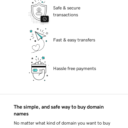
Safe & secure
transactions
Fast & easy transfers
Hassle free payments
The simple, and safe way to buy domain
names
No matter what kind of domain you want to buy