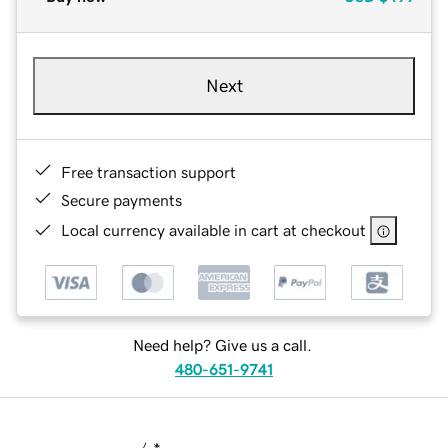
Next
Free transaction support
Secure payments
Local currency available in cart at checkout
Need help? Give us a call.
480-651-9741