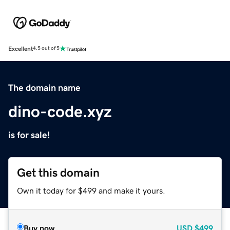
Excellent
4.5 out of 5
The domain name
dino-code.xyz
is for sale!
Get this domain
Own it today for $499 and make it yours.
Buy now
USD
$499