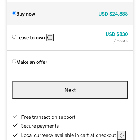
Buy now
USD
$24,888
USD
$830
Lease to own
/ month
Make an offer
Next
Free transaction support
Secure payments
Local currency available in cart at checkout