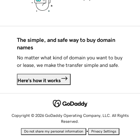
The simple, and safe way to buy domain
names
No matter what kind of domain you want to buy
or lease, we make the transfer simple and safe.
Here's how it works
Copyright © 2026 GoDaddy Operating Company, LLC. All Rights
Reserved.
•
Do not share my personal information
Privacy Settings