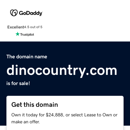
Excellent
4.5 out of 5
The domain name
dinocountry.com
is for sale!
Get this domain
Own it today for $24,888, or select Lease to Own or
make an offer.