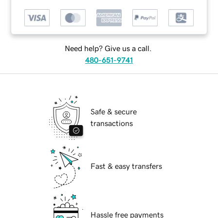
Need help? Give us a call.
480-651-9741
Safe & secure
transactions
Fast & easy transfers
Hassle free payments