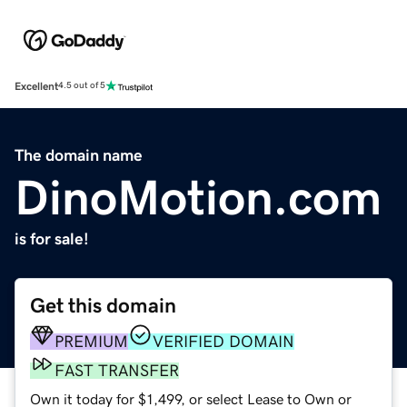
Excellent
4.5 out of 5
The domain name
DinoMotion.com
is for sale!
Get this domain
PREMIUM
VERIFIED DOMAIN
FAST TRANSFER
Own it today for $1,499, or select Lease to Own or