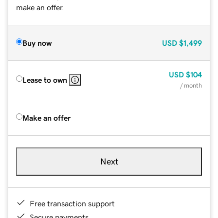
make an offer.
Buy now
USD
$1,499
USD
$104
Lease to own
/ month
Make an offer
Next
Free transaction support
Secure payments