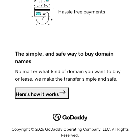
Hassle free payments
The simple, and safe way to buy domain
names
No matter what kind of domain you want to buy
or lease, we make the transfer simple and safe.
Here's how it works
Copyright © 2026 GoDaddy Operating Company, LLC. All Rights
Reserved.