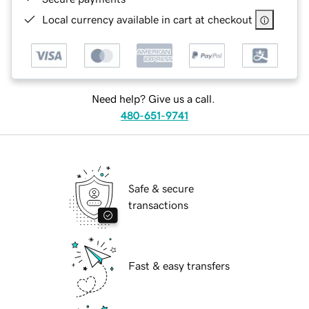
Local currency available in cart at checkout
Need help? Give us a call.
480-651-9741
Safe & secure
transactions
Fast & easy transfers