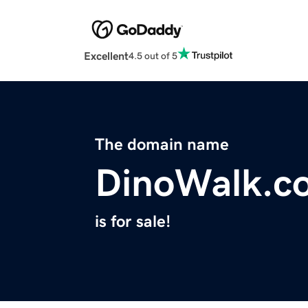
Excellent
4.5 out of 5
The domain name
DinoWalk.c
is for sale!