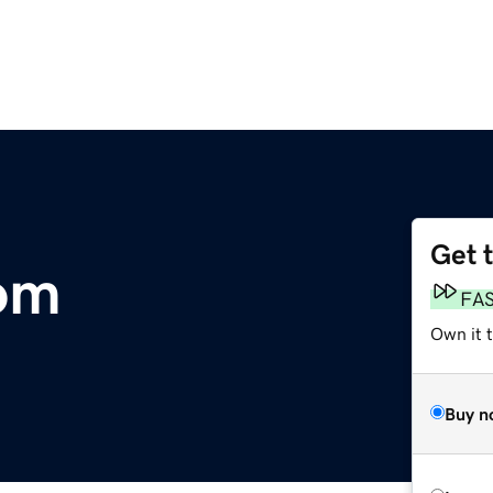
Get 
om
FA
Own it 
Buy n