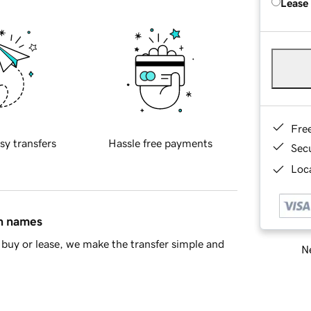
Lease
Fre
sy transfers
Hassle free payments
Sec
Loca
in names
buy or lease, we make the transfer simple and
Ne