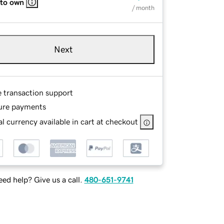
 to own
/ month
Next
e transaction support
ure payments
l currency available in cart at checkout
ed help? Give us a call.
480-651-9741