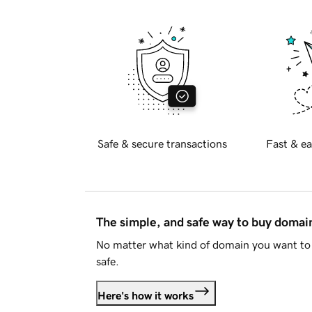
Safe & secure transactions
Fast & ea
The simple, and safe way to buy doma
No matter what kind of domain you want to 
safe.
Here's how it works