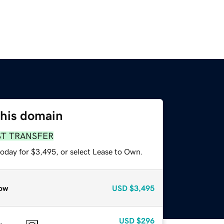
this domain
ST TRANSFER
today for $3,495, or select Lease to Own.
ow
USD
$3,495
USD
$296