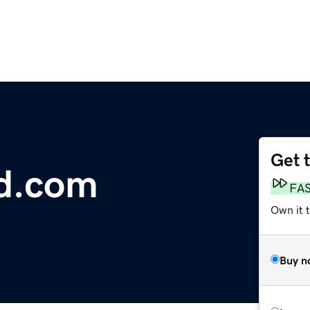
Get 
ed.com
FA
Own it t
Buy n