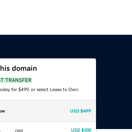
this domain
ST TRANSFER
oday for $499, or select Lease to Own.
ow
USD
$499
USD
$100