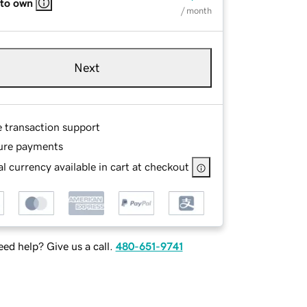
 to own
/ month
Next
e transaction support
ure payments
l currency available in cart at checkout
ed help? Give us a call.
480-651-9741