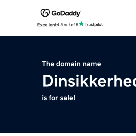
Excellent
4.5 out of 5
The domain name
Dinsikkerh
is for sale!