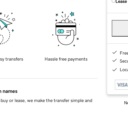
Lease
Fre
sy transfers
Hassle free payments
Sec
Loca
in names
buy or lease, we make the transfer simple and
Ne