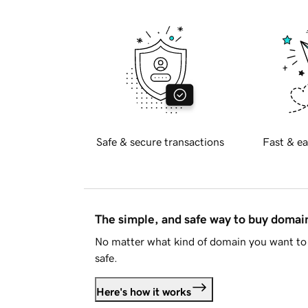
Safe & secure transactions
Fast & ea
The simple, and safe way to buy doma
No matter what kind of domain you want to 
safe.
Here's how it works