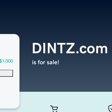
DINTZ.com
$1,000
is for sale!