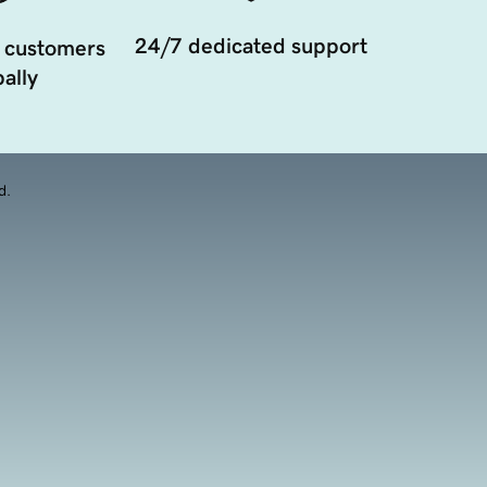
24/7 dedicated support
 customers
ally
d.