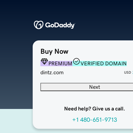
Buy Now
PREMIUM
VERIFIED DOMAIN
dintz.com
USD
Next
Need help? Give us a call.
+1 480-651-9713