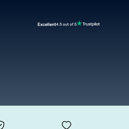
Excellent
4.5 out of 5