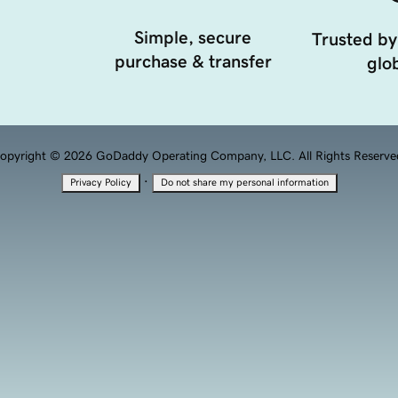
Simple, secure
Trusted by
purchase & transfer
glob
opyright © 2026 GoDaddy Operating Company, LLC. All Rights Reserve
·
Privacy Policy
Do not share my personal information