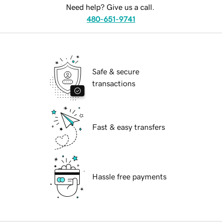
Need help? Give us a call.
480-651-9741
Safe & secure
transactions
Fast & easy transfers
Hassle free payments