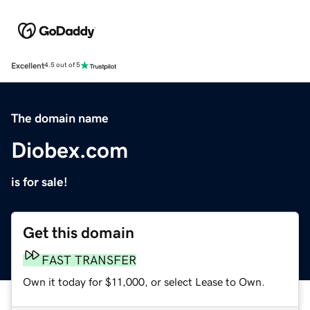
Excellent
4.5 out of 5
The domain name
Diobex.com
is for sale!
Get this domain
FAST TRANSFER
Own it today for $11,000, or select Lease to Own.