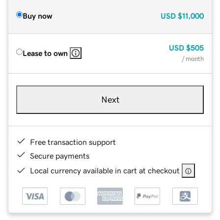
Buy now
USD
$11,000
USD
$505
Lease to own
/ month
Next
Free transaction support
Secure payments
Local currency available in cart at checkout